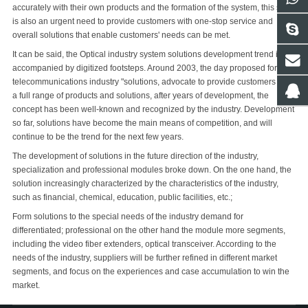
accurately with their own products and the formation of the system, this state
is also an urgent need to provide customers with one-stop service and
overall solutions that enable customers' needs can be met.
It can be said, the Optical industry system solutions development trend is
accompanied by digitized footsteps. Around 2003, the day proposed for the
telecommunications industry "solutions, advocate to provide customers with
a full range of products and solutions, after years of development, the
concept has been well-known and recognized by the industry. Development
so far, solutions have become the main means of competition, and will
continue to be the trend for the next few years.
The development of solutions in the future direction of the industry,
specialization and professional modules broke down. On the one hand, the
solution increasingly characterized by the characteristics of the industry,
such as financial, chemical, education, public facilities, etc.;
Form solutions to the special needs of the industry demand for
differentiated; professional on the other hand the module more segments,
including the video fiber extenders, optical transceiver. According to the
needs of the industry, suppliers will be further refined in different market
segments, and focus on the experiences and case accumulation to win the
market.