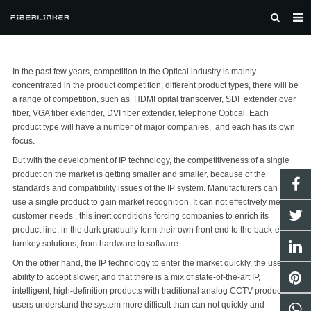
HOME
In the past few years, competition in the Optical industry is mainly
ABOUT US
concentrated in the product competition, different product types, there will be
a range of competition, such as HDMI opital transceiver,
SDI extender over
TELECAST AV
fiber
, VGA fiber extender, DVI fiber extender, telephone Optical. Each
product type will have a number of major companies, and each has its own
AV/IT
focus.
FIBER OPTIC
But with the development of IP technology, the competitiveness of a single
product on the market is getting smaller and smaller, because of the
NEWS
standards and compatibility issues of the IP system. Manufacturers can not
use a single product to gain market recognition. It can not effectively meet
SOLUTION
customer needs , this inert conditions forcing companies to enrich its
product line, in the dark gradually form their own front end to the back-end
CONTACT US
turnkey solutions, from hardware to software.
On the other hand, the IP technology to enter the market quickly, the user's
ability to accept slower, and that there is a mix of state-of-the-art IP,
intelligent, high-definition products with traditional analog CCTV products,
users understand the system more difficult than can not quickly and